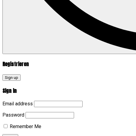
Registrieren
Sign up
Sign in
Email address
Password
Remember Me