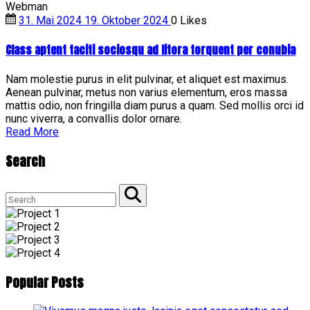
Webman
31. Mai 2024
19. Oktober 2024
0
Likes
Class aptent taciti sociosqu ad litora torquent per conubia
Nam molestie purus in elit pulvinar, et aliquet est maximus.
Aenean pulvinar, metus non varius elementum, eros massa
mattis odio, non fringilla diam purus a quam. Sed mollis orci id
nunc viverra, a convallis dolor ornare.
"Class
Read More
aptent
taciti
Search
sociosqu
ad
Search
litora
for:
torquent
Search
per
conubia"
Popular
Posts