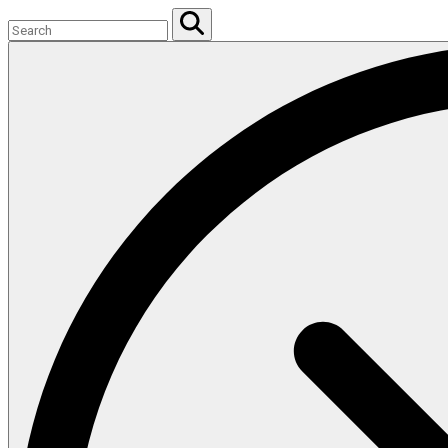
Search
for:
Search