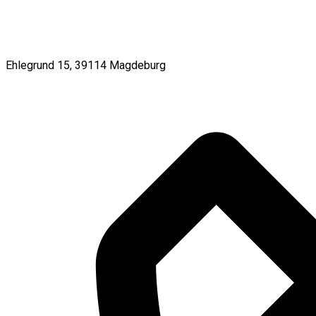
Ehlegrund 15, 39114 Magdeburg