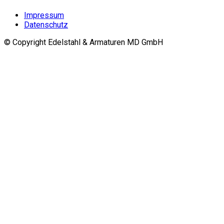
Impressum
Datenschutz
© Copyright Edelstahl & Armaturen MD GmbH
Go
to
top