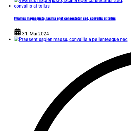
Vivamus magna justo, lacinia eget consectetur sed, convallis at tellus
31. Mai 2024