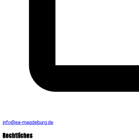
info@ea-magdeburg.de
Rechtliches