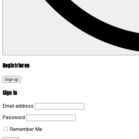
Registrieren
Sign up
Sign in
Email address
Password
Remember Me