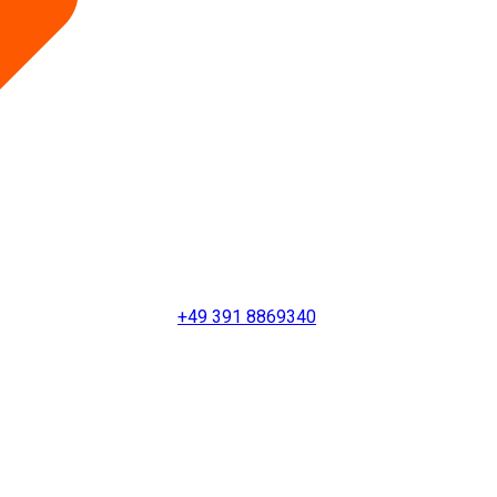
+49 391 8869340