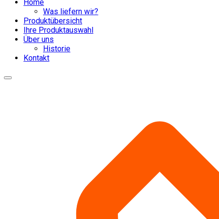
Home
Was liefern wir?
Produktübersicht
Ihre Produktauswahl
Über uns
Historie
Kontakt