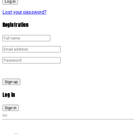
Lost your password?
Registration
Sign up
Log in
Sign in