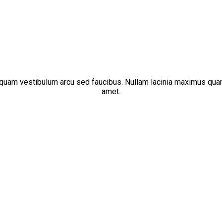
liquam vestibulum arcu sed faucibus. Nullam lacinia maximus qua
amet.