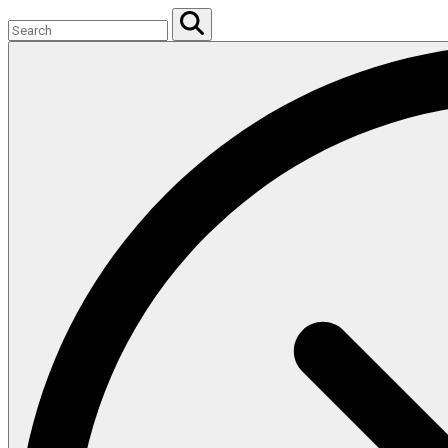
Search
for:
Search