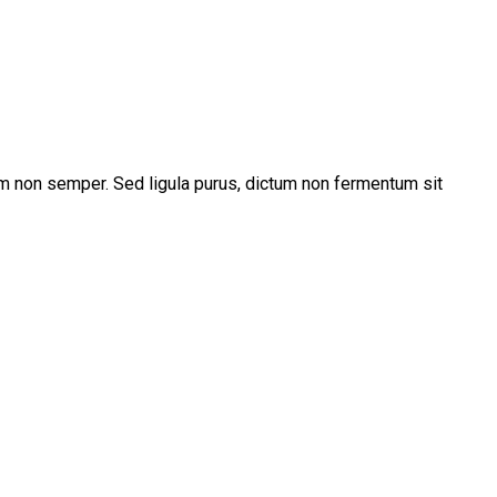
m non semper. Sed ligula purus, dictum non fermentum sit