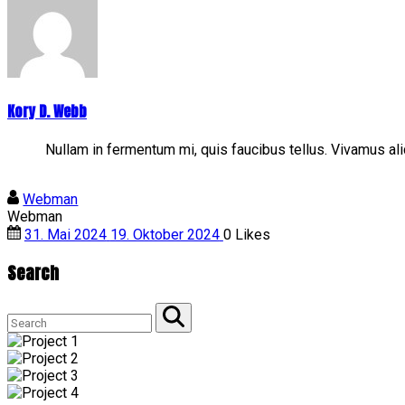
Kory D. Webb
Nullam in fermentum mi, quis faucibus tellus. Vivamus a
Webman
Webman
31. Mai 2024
19. Oktober 2024
0
Likes
Search
Search
for:
Search