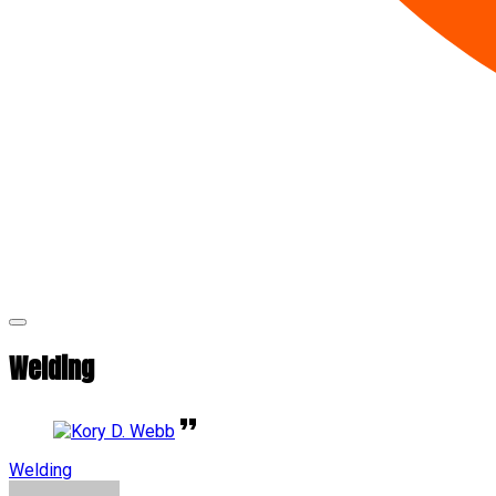
Welding
Welding